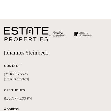
Johannes Steinbeck
CONTACT
(213) 258-5525
[email protected]
OPEN HOURS
8:00 AM - 5:00 PM
ADDRESS