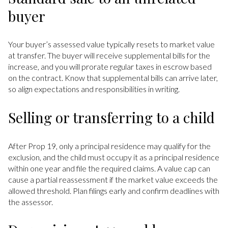
buyer
Your buyer’s assessed value typically resets to market value
at transfer. The buyer will receive supplemental bills for the
increase, and you will prorate regular taxes in escrow based
on the contract. Know that supplemental bills can arrive later,
so align expectations and responsibilities in writing.
Selling or transferring to a child
After Prop 19, only a principal residence may qualify for the
exclusion, and the child must occupy it as a principal residence
within one year and file the required claims. A value cap can
cause a partial reassessment if the market value exceeds the
allowed threshold. Plan filings early and confirm deadlines with
the assessor.