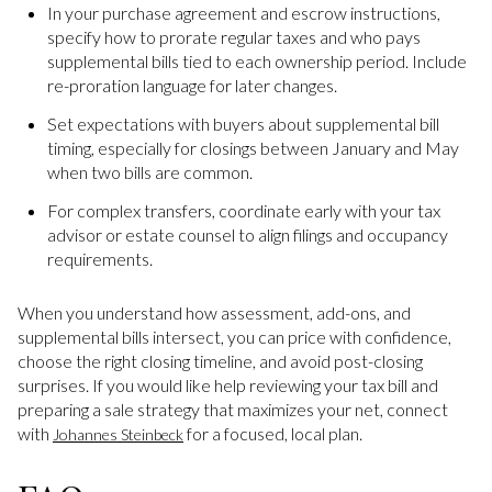
In your purchase agreement and escrow instructions,
specify how to prorate regular taxes and who pays
supplemental bills tied to each ownership period. Include
re-proration language for later changes.
Set expectations with buyers about supplemental bill
timing, especially for closings between January and May
when two bills are common.
For complex transfers, coordinate early with your tax
advisor or estate counsel to align filings and occupancy
requirements.
When you understand how assessment, add-ons, and
supplemental bills intersect, you can price with confidence,
choose the right closing timeline, and avoid post-closing
surprises. If you would like help reviewing your tax bill and
preparing a sale strategy that maximizes your net, connect
with
for a focused, local plan.
Johannes Steinbeck