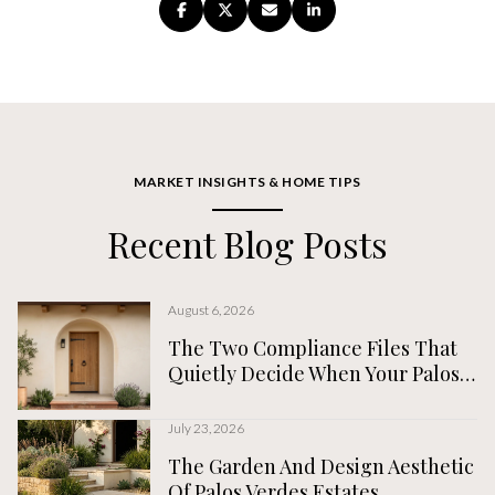
MARKET INSIGHTS & HOME TIPS
Recent Blog Posts
August 6, 2026
The Two Compliance Files That
Quietly Decide When Your Palos
Verdes Estates Home Actually
Closes
July 23, 2026
The Garden And Design Aesthetic
Of Palos Verdes Estates