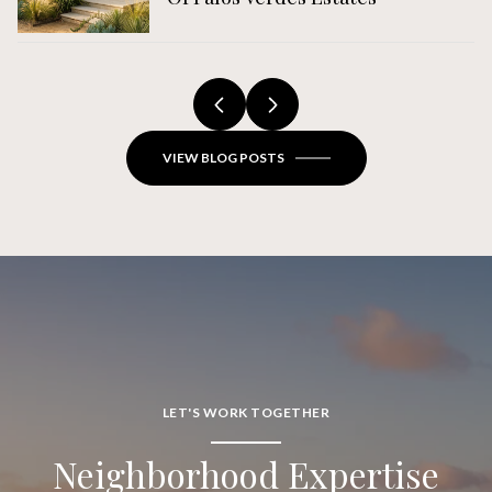
VIEW BLOG POSTS
LET'S WORK TOGETHER
Neighborhood Expertise