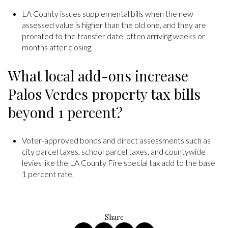
LA County issues supplemental bills when the new
assessed value is higher than the old one, and they are
prorated to the transfer date, often arriving weeks or
months after closing.
What local add-ons increase
Palos Verdes property tax bills
beyond 1 percent?
Voter-approved bonds and direct assessments such as
city parcel taxes, school parcel taxes, and countywide
levies like the LA County Fire special tax add to the base
1 percent rate.
Share