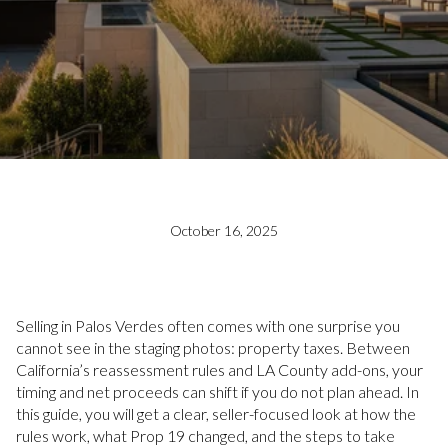
October 16, 2025
Selling in Palos Verdes often comes with one surprise you
cannot see in the staging photos: property taxes. Between
California’s reassessment rules and LA County add-ons, your
timing and net proceeds can shift if you do not plan ahead. In
this guide, you will get a clear, seller-focused look at how the
rules work, what Prop 19 changed, and the steps to take