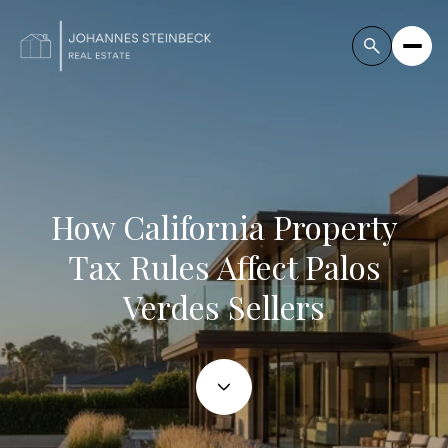
How California Property
Tax Rules Affect Palos
Verdes Sellers