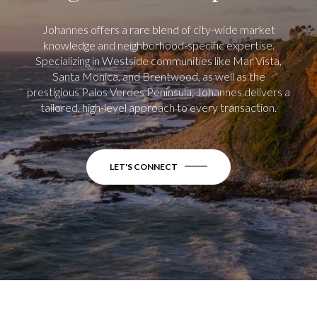
Johannes offers a rare blend of city-wide market
knowledge and neighborhood-specific expertise.
Specializing in Westside communities like Mar Vista,
Santa Monica, and Brentwood, as well as the
prestigious Palos Verdes Peninsula, Johannes delivers a
tailored, high-level approach to every transaction.
LET'S CONNECT