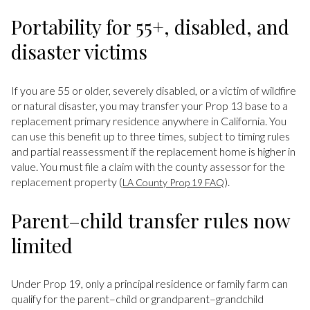
Portability for 55+, disabled, and
disaster victims
If you are 55 or older, severely disabled, or a victim of wildfire
or natural disaster, you may transfer your Prop 13 base to a
replacement primary residence anywhere in California. You
can use this benefit up to three times, subject to timing rules
and partial reassessment if the replacement home is higher in
value. You must file a claim with the county assessor for the
replacement property (
).
LA County Prop 19 FAQ
Parent–child transfer rules now
limited
Under Prop 19, only a principal residence or family farm can
qualify for the parent–child or grandparent–grandchild