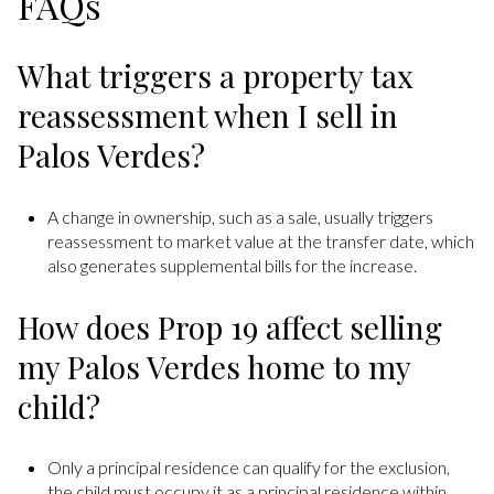
FAQs
What triggers a property tax
reassessment when I sell in
Palos Verdes?
A change in ownership, such as a sale, usually triggers
reassessment to market value at the transfer date, which
also generates supplemental bills for the increase.
How does Prop 19 affect selling
my Palos Verdes home to my
child?
Only a principal residence can qualify for the exclusion,
the child must occupy it as a principal residence within