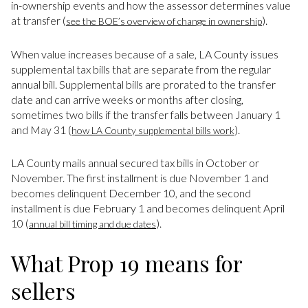
in-ownership events and how the assessor determines value
at transfer (
).
see the BOE’s overview of change in ownership
When value increases because of a sale, LA County issues
supplemental tax bills that are separate from the regular
annual bill. Supplemental bills are prorated to the transfer
date and can arrive weeks or months after closing,
sometimes two bills if the transfer falls between January 1
and May 31 (
).
how LA County supplemental bills work
LA County mails annual secured tax bills in October or
November. The first installment is due November 1 and
becomes delinquent December 10, and the second
installment is due February 1 and becomes delinquent April
10 (
).
annual bill timing and due dates
What Prop 19 means for
sellers