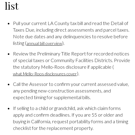
list
Pull your current LA County tax bill and read the Detail of
Taxes Due, including direct assessments and parcel taxes.
Note due dates and any delinquencies to resolve before
listing (
).
annual bill overview
Review the Preliminary Title Report for recorded notices
of special taxes or Community Facilities Districts. Provide
the statutory Mello-Roos disclosure if applicable (
).
what Mello-Roos disclosures cover
Call the Assessor to confirm your current assessed value,
any pending new-construction assessments, and
expected timing for supplemental bills.
If selling to a child or grandchild, ask which claim forms
apply and confirm deadlines. If you are 55 or older and
buying in California, request portability forms and a timing
checklist for the replacement property.