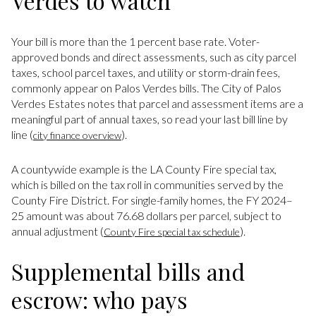
Verdes to watch
Your bill is more than the 1 percent base rate. Voter-
approved bonds and direct assessments, such as city parcel
taxes, school parcel taxes, and utility or storm-drain fees,
commonly appear on Palos Verdes bills. The City of Palos
Verdes Estates notes that parcel and assessment items are a
meaningful part of annual taxes, so read your last bill line by
line (
).
city finance overview
A countywide example is the LA County Fire special tax,
which is billed on the tax roll in communities served by the
County Fire District. For single-family homes, the FY 2024–
25 amount was about 76.68 dollars per parcel, subject to
annual adjustment (
).
County Fire special tax schedule
Supplemental bills and
escrow: who pays