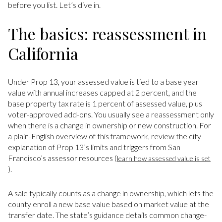
before you list. Let’s dive in.
The basics: reassessment in
California
Under Prop 13, your assessed value is tied to a base year
value with annual increases capped at 2 percent, and the
base property tax rate is 1 percent of assessed value, plus
voter-approved add-ons. You usually see a reassessment only
when there is a change in ownership or new construction. For
a plain-English overview of this framework, review the city
explanation of Prop 13’s limits and triggers from San
Francisco’s assessor resources (
learn how assessed value is set
).
A sale typically counts as a change in ownership, which lets the
county enroll a new base value based on market value at the
transfer date. The state’s guidance details common change-