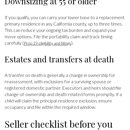
Downsizing at 55 or older
If you qualify, you can carry your lower base to a replacement
primary residence in any California county, up to three times.
This can reduce your ongoing tax burden and expand your
move options. File the portability claim and track timing
carefully (
).
Prop 19 eligibility and filings
Estates and transfers at death
A transfer on death is generally a change in ownership for
reassessment, with exclusions for a surviving spouse or
registered domestic partner. Executors and heirs should file
change-of-ownership and death-related forms promptly. If a
child will claim the principal-residence exclusion, ensure
occupancy and file within the required window.
Seller checklist before you