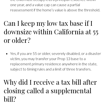
one year, and a value cap can cause a partial
reassessment if the home’s value is above the threshold.
Can I keep my low tax base if I
downsize within California at 55
or older?
Yes, if you are 55 or older, severely disabled, or a disaster
victim, you may transfer your Prop 13 base to a
replacement primary residence anywhere in the state,
subject to timing rules and a limit of three transfers.
Why did I receive a tax bill after
closing called a supplemental
bill?