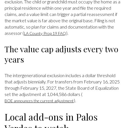
exclusion. The child or grandchild must occupy the home as a
principal residence within one year and file the required
claims, and a value limit can trigger a partial reassessment if
the market value is far above the original base. Filing is not
automatic, so plan for claims and documentation with the
assessor (
).
LA County Prop 19 FAQ
The value cap adjusts every two
years
The intergenerational exclusion includes a dollar threshold
that adjusts biennially. For transfers from February 16, 2025
through February 15, 2027, the State Board of Equalization
set the adjustment at 1,044,586 dollars (
).
BOE announces the current adjustment
Local add-ons in Palos