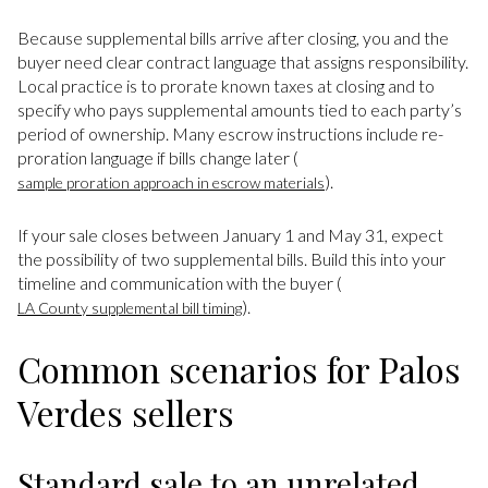
Because supplemental bills arrive after closing, you and the
buyer need clear contract language that assigns responsibility.
Local practice is to prorate known taxes at closing and to
specify who pays supplemental amounts tied to each party’s
period of ownership. Many escrow instructions include re-
proration language if bills change later (
).
sample proration approach in escrow materials
If your sale closes between January 1 and May 31, expect
the possibility of two supplemental bills. Build this into your
timeline and communication with the buyer (
).
LA County supplemental bill timing
Common scenarios for Palos
Verdes sellers
Standard sale to an unrelated