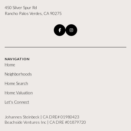
450 Silver Spur Rd
Rancho Palos Verdes, CA 90275
NAVIGATION
Home
Neighborhoods
Home Search
Home Valuation
Let's Connect
Johannes Steinbeck | CA DRE# 01980423
Beachside Ventures Inc | CA DRE #01879720