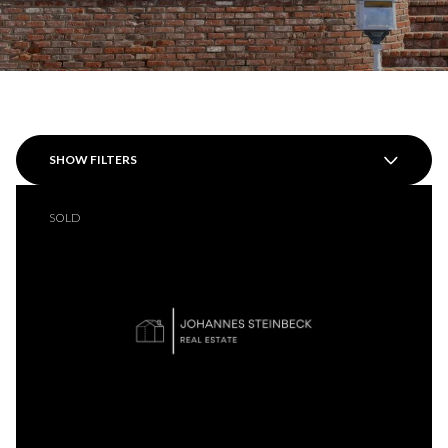
SHOW FILTERS
SOLD