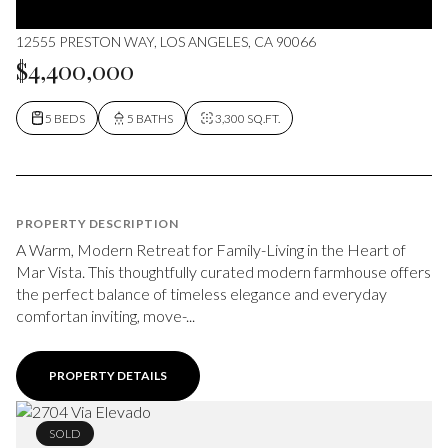
12555 PRESTON WAY, LOS ANGELES, CA 90066
$4,400,000
5 BEDS
5 BATHS
3,300 SQ.FT.
PROPERTY DESCRIPTION
A Warm, Modern Retreat for Family-Living in the Heart of
Mar Vista. This thoughtfully curated modern farmhouse offers
the perfect balance of timeless elegance and everyday
comfortan inviting, move-...
PROPERTY DETAILS
SOLD