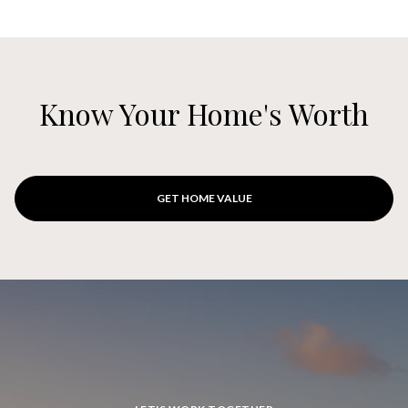
Know Your Home's Worth
GET HOME VALUE