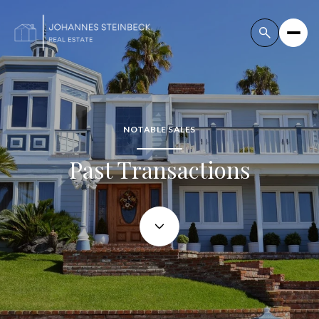
NOTABLE SALES
Past Transactions