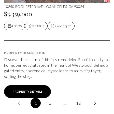
10850 ROCHESTER AVE, LOS ANGELES, CA 90024
$3,359,000
4 BEDS
3 BATHS
2,663 SQ.FT.
PROPERTY DESCRIPTION
Discover the charm of this fully remodeled Spanish courtyard
home, perfectly situated in the heart of Westwood. Behind a
gated entry, a serene courtyard leads to an inviting foyer,
setting the stag...
PROPERTY DETAILS
1
2
…
12