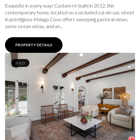
Exquisite in every way! Custom re-build in 2012, this
contemporary home, located on a secluded cul-de-sac street
in prestigious Malaga Cove offers sweeping pastoral views,
some ocean vistas, and un...
PROPERTY DETAILS
SOLD