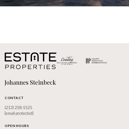
Johannes Steinbeck
CONTACT
(213) 258-5525
[email protected]
OPEN HOURS