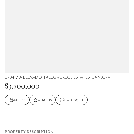
2704 VIA ELEVADO, PALOS VERDES ESTATES, CA 90274
$3,700,000
4 BEDS
4 BATHS
3,478 SQ.FT.
PROPERTY DESCRIPTION