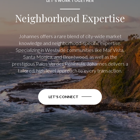
LET'S WORK TOGETHER
Neighborhood Expertise
Johannes offers a rare blend of city-wide market
knowledge and neighborhood-specific expertise.
Specializing in Westside communities like Mar Vista,
Santa Monica, and Brentwood, as well as the
prestigious Palos Verdes Peninsula, Johannes delivers a
tailored, high-level approach to every transaction.
LET'S CONNECT