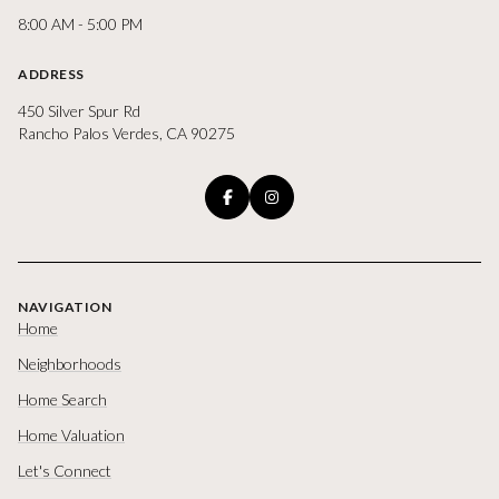
8:00 AM - 5:00 PM
ADDRESS
450 Silver Spur Rd
Rancho Palos Verdes, CA 90275
NAVIGATION
Home
Neighborhoods
Home Search
Home Valuation
Let's Connect