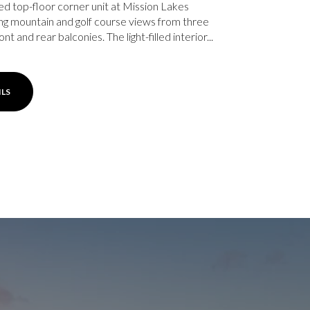
ed top-floor corner unit at Mission Lakes
ing mountain and golf course views from three
ont and rear balconies. The light-filled interior...
ILS