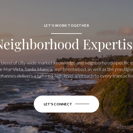
LET'S WORK TOGETHER
Neighborhood Expertis
 blend of city-wide market knowledge and neighborhood-specific exp
 Mar Vista, Santa Monica, and Brentwood, as well as the prestigio
ohannes delivers a tailored, high-level approach to every transactio
LET'S CONNECT