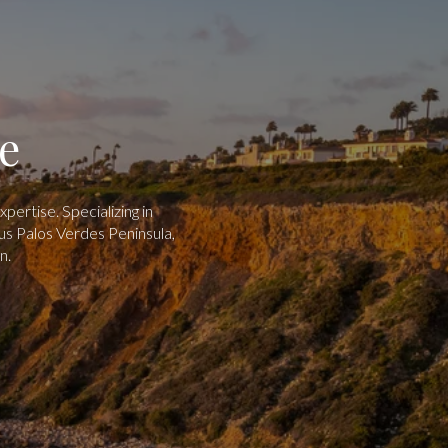
e
ertise. Specializing in
us Palos Verdes Peninsula,
n.