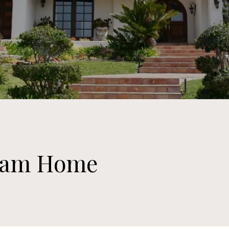
ream Home