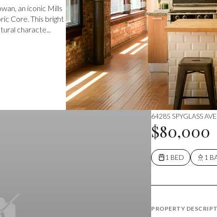
an, an iconic Mills
ic Core. This bright
ural characte...
64285 SPYGLASS AVE
$80,000
1 BED
1 B
PROPERTY DESCRIP