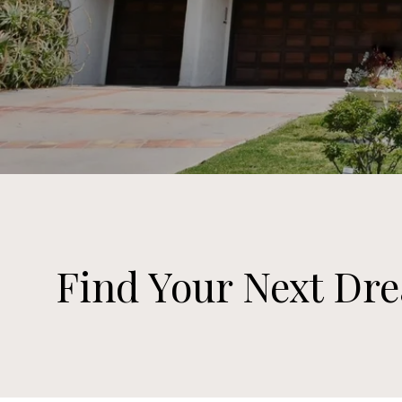
Find Your Next D