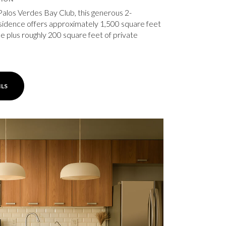
Palos Verdes Bay Club, this generous 2-
idence offers approximately 1,500 square feet
ace plus roughly 200 square feet of private
ILS