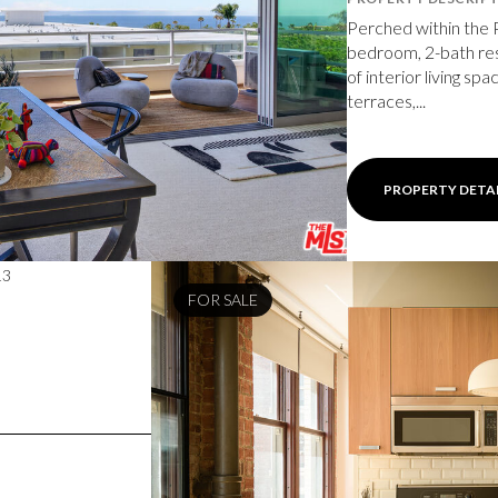
Perched within the 
bedroom, 2-bath res
of interior living sp
terraces,...
PROPERTY DETA
13
FOR SALE