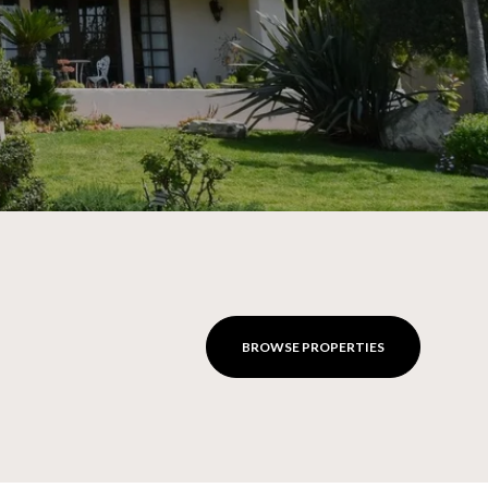
BROWSE PROPERTIES