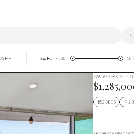
S
Do
25 M+
Sq. Ft.
<500
10 
32646 COASTSITE DR
$1,285,00
2 BEDS
2 
PROPERTY DESCRIP