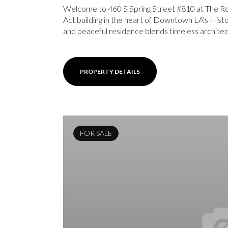
Welcome to 460 S Spring Street #810 at The Row
Act building in the heart of Downtown LA's Histor
and peaceful residence blends timeless architect
PROPERTY DETAILS
FOR SALE