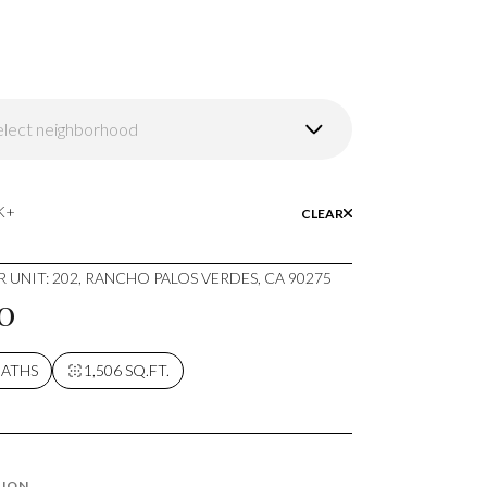
elect neighborhood
wntown Los Angeles
K+
CLEAR
 UNIT: 202, RANCHO PALOS VERDES, CA 90275
0
BATHS
1,506 SQ.FT.
TION