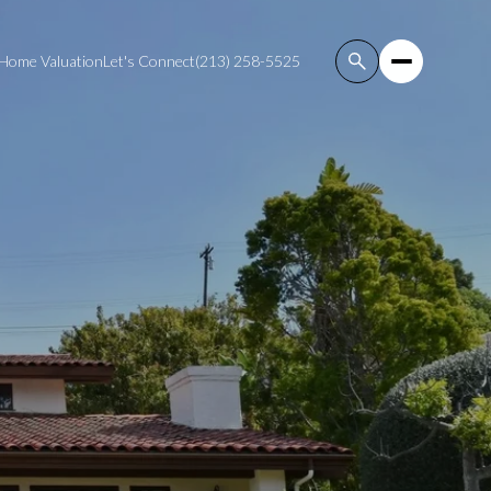
Home Valuation
Let's Connect
(213) 258-5525