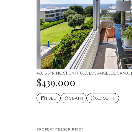
460 S SPRING ST UNIT: 810, LOS ANGELES, CA 900
$439,000
1 BED
1 BATH
810 SQ.FT.
PROPERTY DESCRIPTION