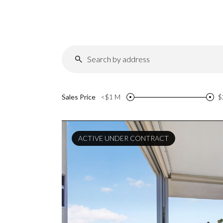
Sales Price
<$1 M
$
ACTIVE UNDER CONTRACT