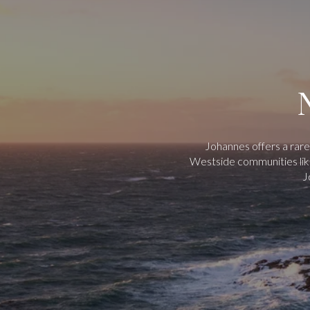
Johannes offers a rare
Westside communities like
J