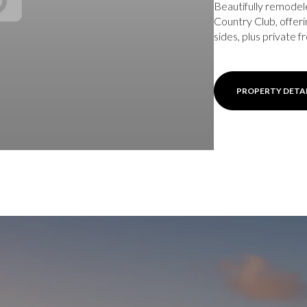
Beautifully remodel
Country Club, offer
sides, plus private fr
PROPERTY DETA