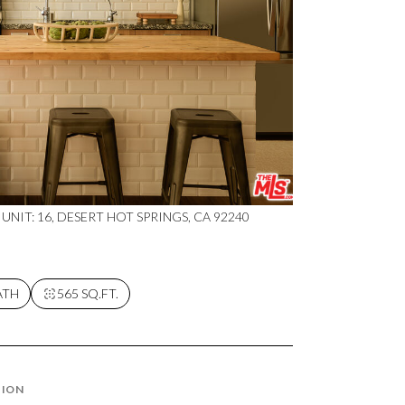
 UNIT: 16, DESERT HOT SPRINGS, CA 92240
ATH
565 SQ.FT.
TION