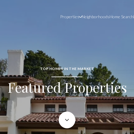
Properties
Neighborhoods
Home Search
TOP HOMES IN THE MARKET
Featured Properties