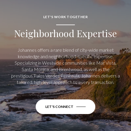
LET'S WORK TOGETHER
Neighborhood Expertise
Johannes offers a rare blend of city-wide market
knowledge and neighborhood-specific expertise.
Specializing in Westside communities like Mar Vista,
Santa Monica, and Brentwood, as well as the
prestigious Palos Verdes Peninsula, Johannes delivers a
tailored, high-level approach to every transaction.
LET'S CONNECT