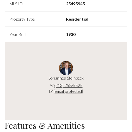
MLS ID
25495945
Property Type
Residential
Year Built
1930
Johannes Steinbeck
(213) 258-5525
[email protected]
Features & Amenities