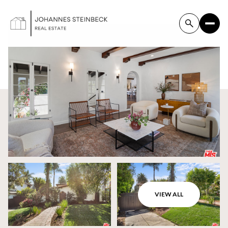
VIEW ALL