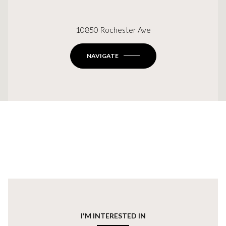
10850 Rochester Ave
NAVIGATE
I'M INTERESTED IN