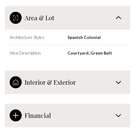
Area & Lot
Architecture Styles
Spanish Colonial
View Description
Courtyard, Green Belt
Interior & Exterior
Financial