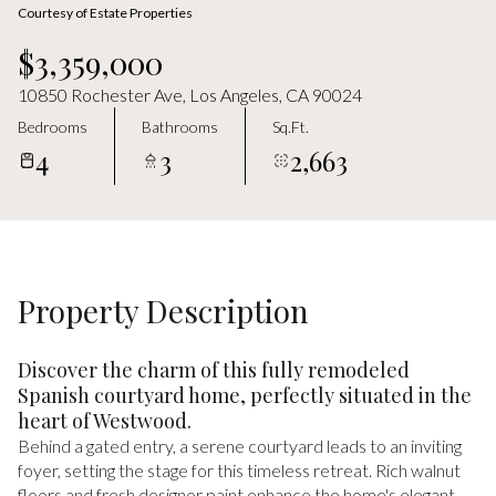
Saturday
Sunday
Courtesy of Estate Properties
08
09
$3,359,000
Aug
Aug
10850 Rochester Ave, Los Angeles, CA 90024
Bedrooms
Bathrooms
Sq.Ft.
4
3
2,663
Property Description
Discover the charm of this fully remodeled
Spanish courtyard home, perfectly situated in the
heart of Westwood.
Behind a gated entry, a serene courtyard leads to an inviting
foyer, setting the stage for this timeless retreat. Rich walnut
floors and fresh designer paint enhance the home's elegant