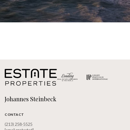
Johannes Steinbeck
CONTACT
(213) 258-5525
[email protected]