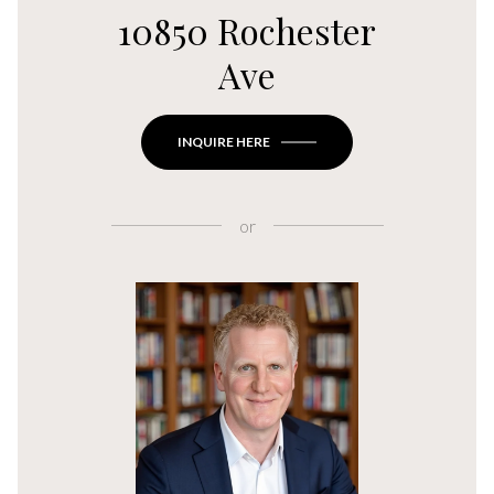
10850 Rochester
Ave
INQUIRE HERE
or