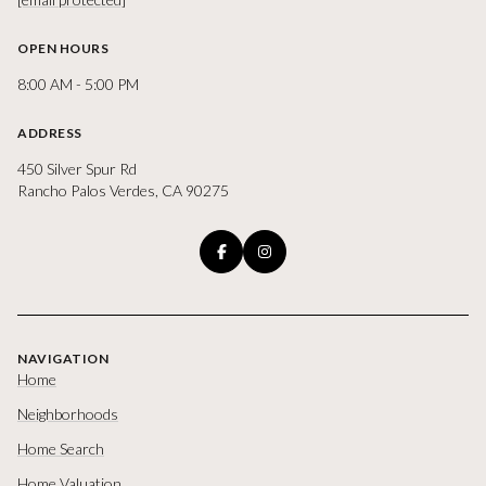
OPEN HOURS
8:00 AM - 5:00 PM
ADDRESS
450 Silver Spur Rd
Rancho Palos Verdes, CA 90275
NAVIGATION
Home
Neighborhoods
Home Search
Home Valuation