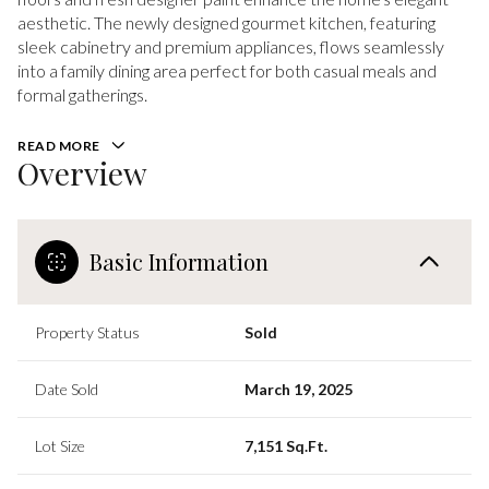
aesthetic. The newly designed gourmet kitchen, featuring
sleek cabinetry and premium appliances, flows seamlessly
into a family dining area perfect for both casual meals and
formal gatherings.
READ MORE
Overview
Basic Information
Property Status
Sold
Date Sold
March 19, 2025
Lot Size
7,151 Sq.Ft.