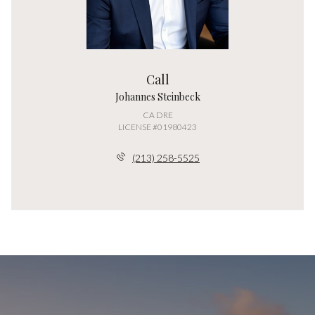
Call
Johannes Steinbeck
LICENSE #01980423
(213) 258-5525