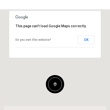
This page can't load Google Maps correctly.
OK
Do you own this website?