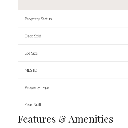
Property Status
Date Sold
Lot Size
MLS ID
Property Type
Year Built
Features & Amenities