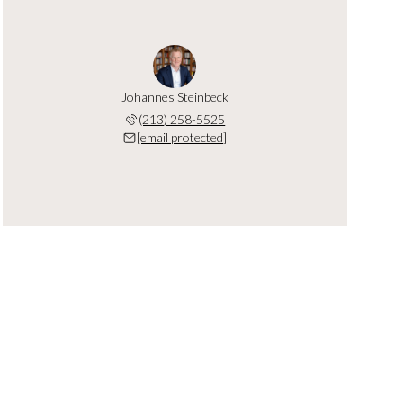
Johannes Steinbeck
(213) 258-5525
[email protected]