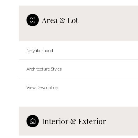
Area & Lot
Neighborhood
Architecture Styles
View Description
Saturday
Sunday
Monday
08
09
10
Interior & Exterior
Aug
Aug
Aug