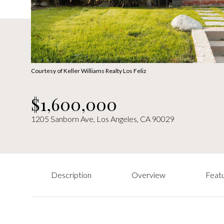
Courtesy of Keller Williams Realty Los Feliz
$1,600,000
1205 Sanborn Ave, Los Angeles, CA 90029
Description
Overview
Featu