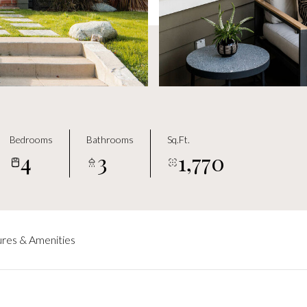
Bedrooms
Bathrooms
Sq.Ft.
4
3
1,770
res & Amenities