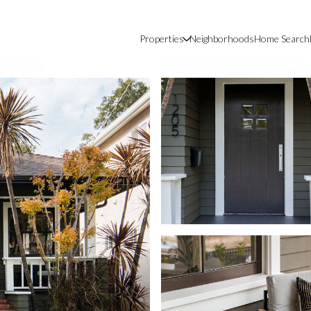
Properties
Neighborhoods
Home Search