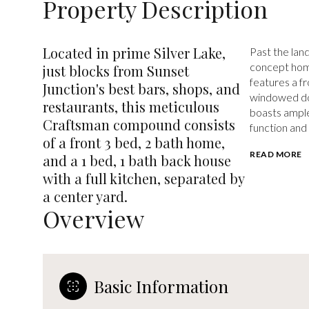
Property Description
Located in prime Silver Lake,
Past the land
concept home
just blocks from Sunset
features a fr
Junction's best bars, shops, and
windowed doo
restaurants, this meticulous
boasts ample
Craftsman compound consists
function and 
of a front 3 bed, 2 bath home,
READ MORE
and a 1 bed, 1 bath back house
with a full kitchen, separated by
a center yard.
Overview
Basic Information