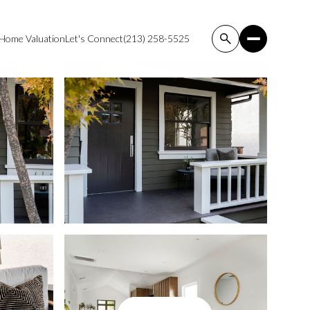
Home Valuation
Let's Connect
(213) 258-5525