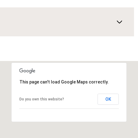
This page can't load Google Maps correctly.
OK
Do you own this website?