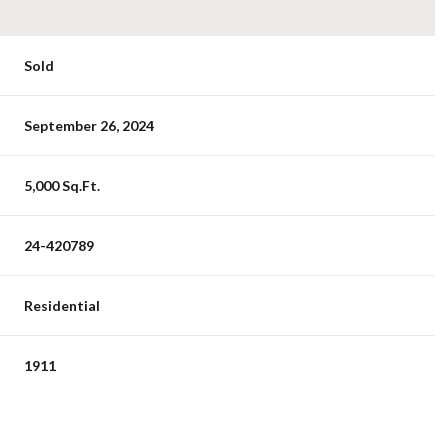
Sold
September 26, 2024
5,000 Sq.Ft.
24-420789
Residential
1911