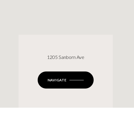
1205 Sanborn Ave
NAVIGATE