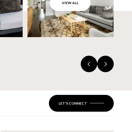
VIEW ALL
LET'S CONNECT