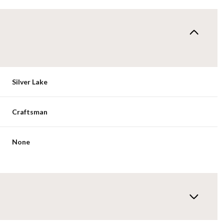
Silver Lake
Craftsman
None
Tuesday
Wednesday
Thursday
11
12
06
Aug
Aug
Aug