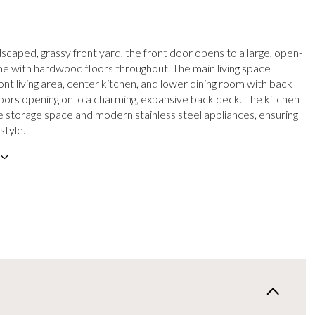
scaped, grassy front yard, the front door opens to a large, open-
 with hardwood floors throughout. The main living space
ont living area, center kitchen, and lower dining room with back
rs opening onto a charming, expansive back deck. The kitchen
 storage space and modern stainless steel appliances, ensuring
style.