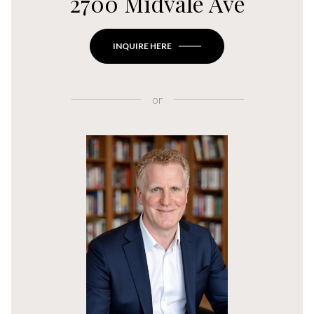
2700 Midvale Ave
INQUIRE HERE
or