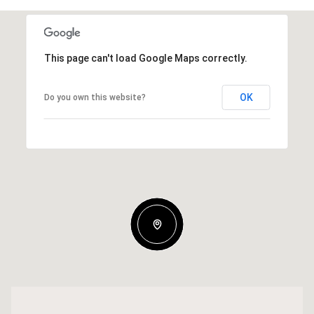
This page can't load Google Maps correctly.
OK
Do you own this website?