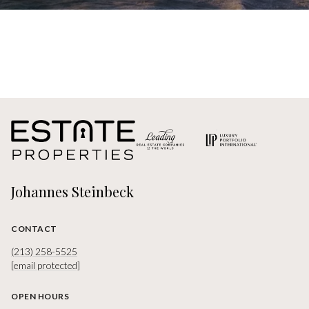
Johannes Steinbeck
CONTACT
(213) 258-5525
[email protected]
OPEN HOURS