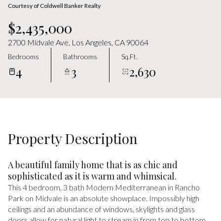
Friday
Saturday
Courtesy of Coldwell Banker Realty
07
08
$2,435,000
Aug
Aug
2700 Midvale Ave, Los Angeles, CA 90064
Bedrooms
Bathrooms
Sq.Ft.
4
3
2,630
Property Description
A beautiful family home that is as chic and
sophisticated as it is warm and whimsical.
This 4 bedroom, 3 bath Modern Mediterranean in Rancho
Park on Midvale is an absolute showplace. Impossibly high
ceilings and an abundance of windows, skylights and glass
doors allow for natural light to stream in from top to bottom