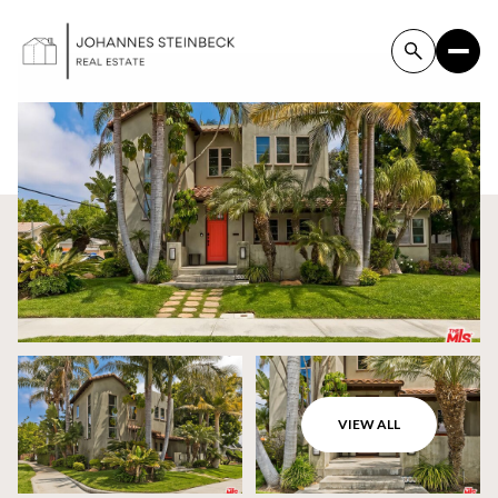
VIEW ALL