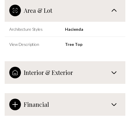
Area & Lot
Architecture Styles
Hacienda
View Description
Tree Top
Interior & Exterior
Financial