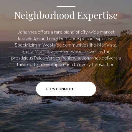
Neighborhood Expertise
Johannes offers a rare blend of city-wide market
knowledge and neighborhood-specific expertise.
Specializing in Westside communities like Mar Vista,
Santa Monica, and Brentwood, as well as the
prestigious Palos Verdes Peninsula, Johannes delivers a
tailored, high-level approach to every transaction.
LET'S CONNECT