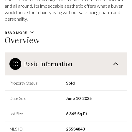
and all around. Its impeccable aesthetic offers what a buyer
would hope for in luxury living without sacrificing charm and
personality.
READ MORE
Overview
Basic Information
Property Status
Sold
Date Sold
June 10, 2025
Lot Size
6,365 Sq.Ft.
MLS ID
25534843