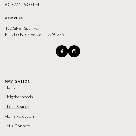
8:00 AM - 5:00 PM
ADDRESS
450 Silver Spur Rd
Rancho Palos Verdes, CA 90275
NAVIGATION
Home
Neighborhoods
Home Search
Home Valuation
Let's Connect