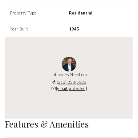
Property Type
Residential
Year Built
1945
Johannes Steinbeck
(213) 258-5525
[email protected]
Features & Amenities