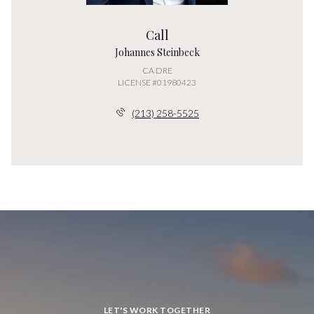
Call
Johannes Steinbeck
LICENSE #01980423
(213) 258-5525
LET'S WORK TOGETHER