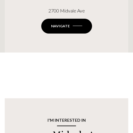
2700 Midvale Ave
NAVIGATE
I'M INTERESTED IN