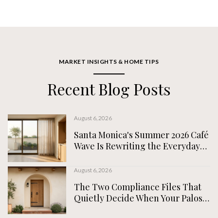
MARKET INSIGHTS & HOME TIPS
Recent Blog Posts
August 6, 2026
Santa Monica's Summer 2026 Café
Wave Is Rewriting the Everyday
Map, Not the Tourist One
August 6, 2026
The Two Compliance Files That
Quietly Decide When Your Palos
Verdes Estates Home Actually