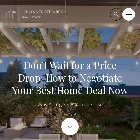
Don’t Wait for a Price
Drop: How to Negotiate
Your Best Home Deal Now
Why Acting Now Makes Sense