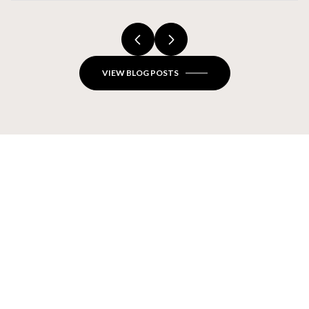
Closes
VIEW BLOG POSTS