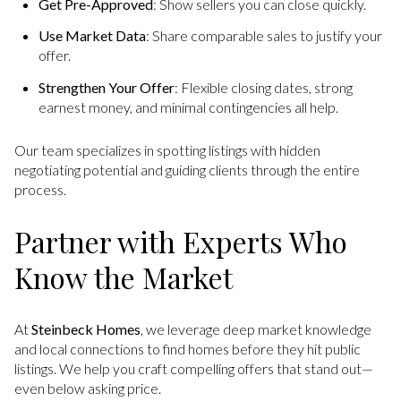
Get Pre-Approved
: Show sellers you can close quickly.
Use Market Data
: Share comparable sales to justify your
offer.
Strengthen Your Offer
: Flexible closing dates, strong
earnest money, and minimal contingencies all help.
Our team specializes in spotting listings with hidden
negotiating potential and guiding clients through the entire
process.
Partner with Experts Who
Know the Market
At
Steinbeck Homes
, we leverage deep market knowledge
and local connections to find homes before they hit public
listings. We help you craft compelling offers that stand out—
even below asking price.