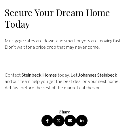
Secure Your Dream Home
Today
Mortgage rates are down, and smart buyers are moving fast.
Don’t wait for a price drop that may never come.
Contact
Steinbeck Homes
today. Let
Johannes Steinbeck
and our team help you get the best deal on your next home.
Act fast before the rest of the market catches on.
Share