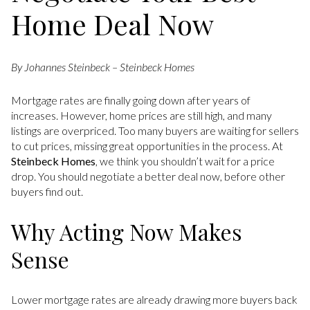
Home Deal Now
By Johannes Steinbeck – Steinbeck Homes
Mortgage rates are finally going down after years of
increases. However, home prices are still high, and many
listings are overpriced. Too many buyers are waiting for sellers
to cut prices, missing great opportunities in the process. At
Steinbeck Homes
, we think you shouldn’t wait for a price
drop. You should negotiate a better deal now, before other
buyers find out.
Why Acting Now Makes
Sense
Lower mortgage rates are already drawing more buyers back