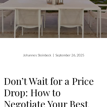
Johannes Steinbeck | September 26, 2025
Don’t Wait for a Price
Drop: How to
Negotiate Your Best