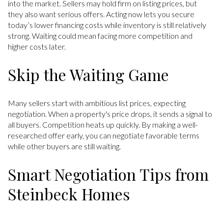
into the market. Sellers may hold firm on listing prices, but
they also want serious offers. Acting now lets you secure
today’s lower financing costs while inventory is still relatively
strong. Waiting could mean facing more competition and
higher costs later.
Skip the Waiting Game
Many sellers start with ambitious list prices, expecting
negotiation. When a property's price drops, it sends a signal to
all buyers. Competition heats up quickly. By making a well-
researched offer early, you can negotiate favorable terms
while other buyers are still waiting.
Smart Negotiation Tips from
Steinbeck Homes