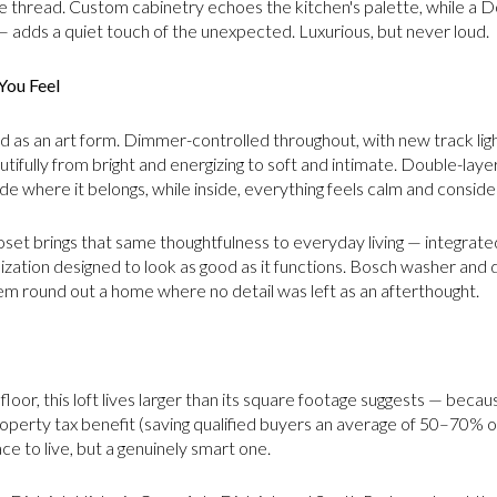
 thread. Custom cabinetry echoes the kitchen's palette, while a 
 — adds a quiet touch of the unexpected. Luxurious, but never loud.
You Feel
ed as an art form. Dimmer-controlled throughout, with new track lig
utifully from bright and energizing to soft and intimate. Double-laye
de where it belongs, while inside, everything feels calm and conside
et brings that same thoughtfulness to everyday living — integrated 
ation designed to look as good as it functions. Bosch washer and 
m round out a home where no detail was left as an afterthought.
loor, this loft lives larger than its square footage suggests — bec
roperty tax benefit (saving qualified buyers an average of 50–70% o
ce to live, but a genuinely smart one.