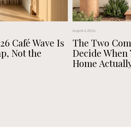
August 6, 2026
26 Café Wave Is
The Two Compl
p, Not the
Decide When Y
Home Actually