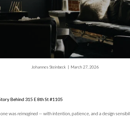
Johannes Steinbeck | March 27, 2026
tory Behind 315 E 8th St #1105
 one was
reimagined
— with intention, patience, and a design sensibil