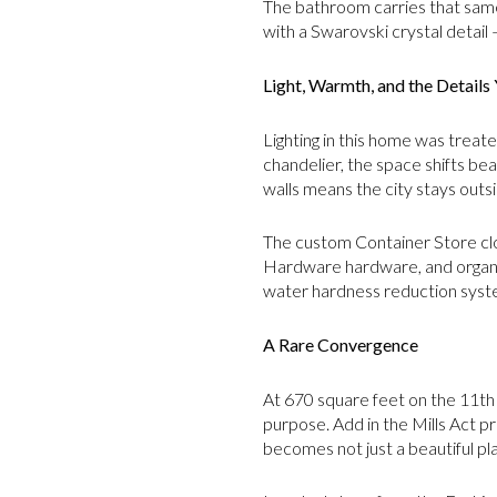
The bathroom carries that same
with a Swarovski crystal detail
Light, Warmth, and the Details 
Lighting in this home was treat
chandelier, the space shifts bea
walls means the city stays outsi
The custom Container Store clos
Hardware hardware, and organiz
water hardness reduction syste
A Rare Convergence
At 670 square feet on the 11th f
purpose. Add in the Mills Act p
becomes not just a beautiful pla