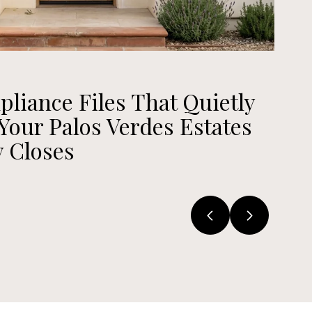
July 23,
iance Files That Quietly
The
our Palos Verdes Estates
Ver
 Closes