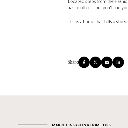
Located steps from the Fashion 
has to offer — but you'll find yo
This is a home that tells a story
Share
MARKET INSIGHTS & HOME TIPS