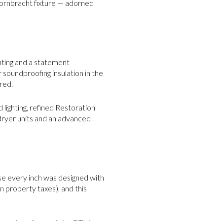
Dornbracht fixture — adorned
hting and a statement
r soundproofing insulation in the
red.
lighting, refined Restoration
dryer units and an advanced
ause every inch was designed with
n property taxes), and this