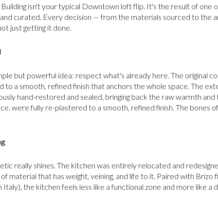
 Building isn't your typical Downtown loft flip. It's the result of one
and curated. Every decision — from the materials sourced to the ar
ot just getting it done.
d
ple but powerful idea: respect what's already here. The original 
 to a smooth, refined finish that anchors the whole space. The exte
lously hand-restored and sealed, bringing back the raw warmth and
place. were fully re-plastered to a smooth, refined finish. The bones of 
ng
tic really shines. The kitchen was entirely relocated and redesigned
f material that has weight, veining, and life to it. Paired with Brizo
Italy), the kitchen feels less like a functional zone and more like a