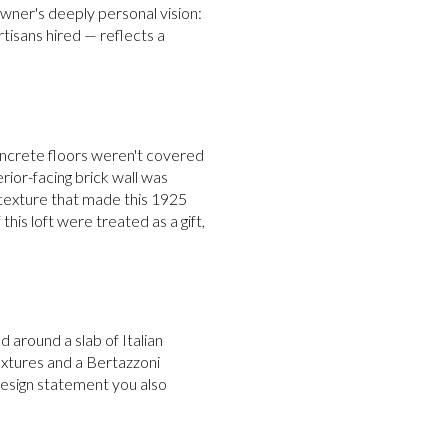
 owner's deeply personal vision:
tisans hired — reflects a
concrete floors weren't covered
rior-facing brick wall was
 texture that made this 1925
this loft were treated as a gift,
 around a slab of Italian
 fixtures and a Bertazzoni
 design statement you also