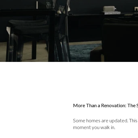
More Than a Renovation: The S
Some homes are updated. This
moment you walk in.