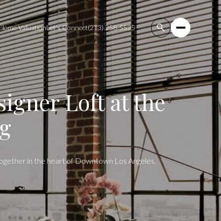
Home Valuation
Let's Connect
(213) 258-5525
igner Loft at the
ng
 together in the heart of Downtown Los Angeles.