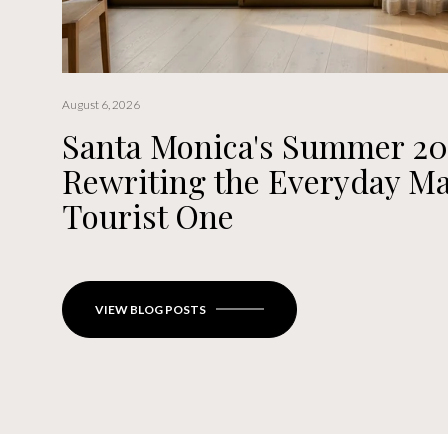
August 6, 2026
Santa Monica's Summer 20
Rewriting the Everyday Ma
Tourist One
VIEW BLOG POSTS