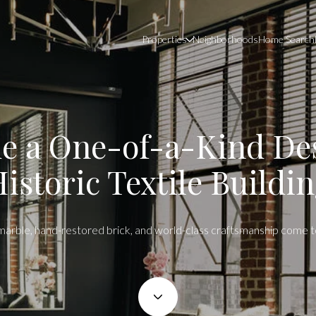
Properties
Neighborhoods
Home Search
ide a One-of-a-Kind Des
istoric Textile Buildi
n marble, hand-restored brick, and world-class craftsmanship come