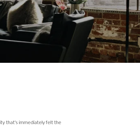
ity that's immediately felt the