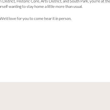
District, Historic Core, Arts District, and South Park, you're at t
urself wanting to stay home a little more than usual.
. We'd love for you to come hear it in person.