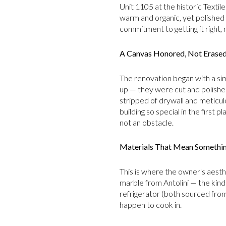
Unit 1105 at the historic Textile
warm and organic, yet polished 
commitment to getting it right, n
A Canvas Honored, Not Erase
The renovation began with a sim
up — they were cut and polished
stripped of drywall and meticu
building so special in the first 
not an obstacle.
Materials That Mean Somethi
This is where the owner's aesthe
marble from Antolini — the kind o
refrigerator (both sourced from 
happen to cook in.