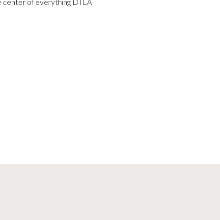
he center of everything DTLA