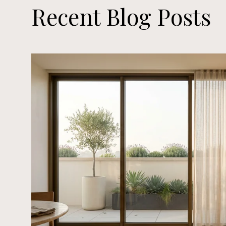
Recent Blog Posts