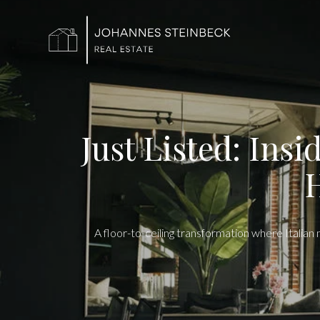
Just Listed: Ins
H
A floor-to-ceiling transformation where Italia