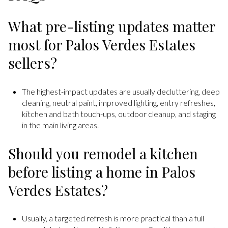
What pre-listing updates matter
most for Palos Verdes Estates
sellers?
The highest-impact updates are usually decluttering, deep
cleaning, neutral paint, improved lighting, entry refreshes,
kitchen and bath touch-ups, outdoor cleanup, and staging
in the main living areas.
Should you remodel a kitchen
before listing a home in Palos
Verdes Estates?
Usually, a targeted refresh is more practical than a full