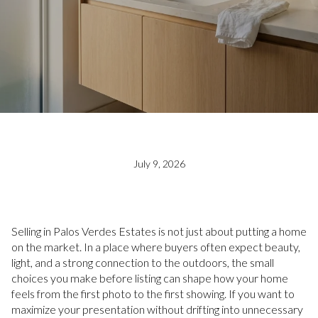
July 9, 2026
Selling in Palos Verdes Estates is not just about putting a home
on the market. In a place where buyers often expect beauty,
light, and a strong connection to the outdoors, the small
choices you make before listing can shape how your home
feels from the first photo to the first showing. If you want to
maximize your presentation without drifting into unnecessary