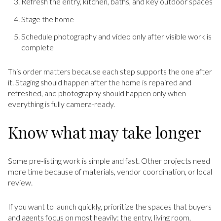
Refresh the entry, kitchen, baths, and key outdoor spaces
Stage the home
Schedule photography and video only after visible work is
complete
This order matters because each step supports the one after
it. Staging should happen after the home is repaired and
refreshed, and photography should happen only when
everything is fully camera-ready.
Know what may take longer
Some pre-listing work is simple and fast. Other projects need
more time because of materials, vendor coordination, or local
review.
If you want to launch quickly, prioritize the spaces that buyers
and agents focus on most heavily: the entry, living room,