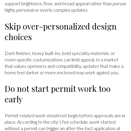
support brightness, flow, and broad appeal rather than pursue
highly personal or overly complex updates.
Skip over-personalized design
choices
Dark finishes, heavy built-ins, bold specialty materials, or
room-specific customizations can limit appeal. In a market
that values openness and compatibility, updates that make a
home feel darker or more enclosed may work against you.
Do not start permit work too
early
Permit-related work should not begin before approvals are in
place. According to the city’s fee schedule, work started
without a permit can trigger an after-the-fact application at