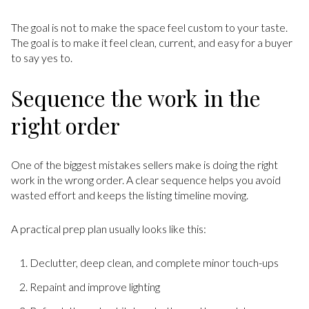
The goal is not to make the space feel custom to your taste.
The goal is to make it feel clean, current, and easy for a buyer
to say yes to.
Sequence the work in the
right order
One of the biggest mistakes sellers make is doing the right
work in the wrong order. A clear sequence helps you avoid
wasted effort and keeps the listing timeline moving.
A practical prep plan usually looks like this:
Declutter, deep clean, and complete minor touch-ups
Repaint and improve lighting