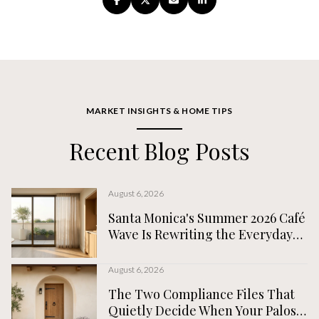
MARKET INSIGHTS & HOME TIPS
Recent Blog Posts
August 6, 2026
Santa Monica's Summer 2026 Café
Wave Is Rewriting the Everyday
Map, Not the Tourist One
August 6, 2026
The Two Compliance Files That
Quietly Decide When Your Palos