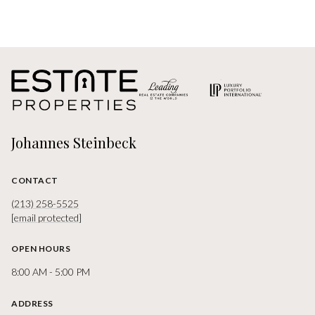
Johannes Steinbeck
CONTACT
(213) 258-5525
[email protected]
OPEN HOURS
8:00 AM - 5:00 PM
ADDRESS