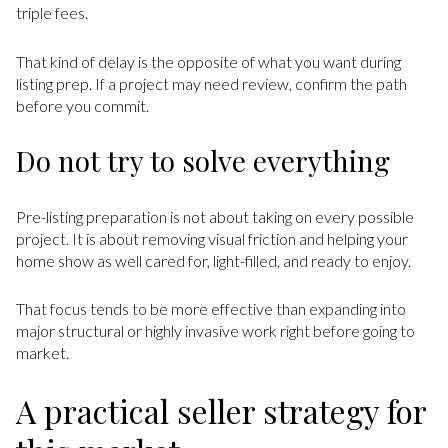
triple fees.
That kind of delay is the opposite of what you want during
listing prep. If a project may need review, confirm the path
before you commit.
Do not try to solve everything
Pre-listing preparation is not about taking on every possible
project. It is about removing visual friction and helping your
home show as well cared for, light-filled, and ready to enjoy.
That focus tends to be more effective than expanding into
major structural or highly invasive work right before going to
market.
A practical seller strategy for