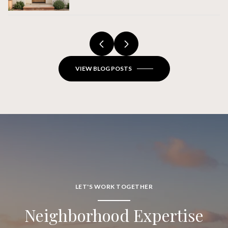
Verdes Estates Home Actually
Closes
VIEW BLOG POSTS
LET'S WORK TOGETHER
Neighborhood Expertise