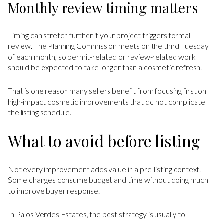
Monthly review timing matters
Timing can stretch further if your project triggers formal
review. The Planning Commission meets on the third Tuesday
of each month, so permit-related or review-related work
should be expected to take longer than a cosmetic refresh.
That is one reason many sellers benefit from focusing first on
high-impact cosmetic improvements that do not complicate
the listing schedule.
What to avoid before listing
Not every improvement adds value in a pre-listing context.
Some changes consume budget and time without doing much
to improve buyer response.
In Palos Verdes Estates, the best strategy is usually to