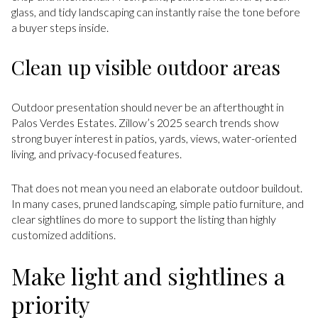
glass, and tidy landscaping can instantly raise the tone before
a buyer steps inside.
Clean up visible outdoor areas
Outdoor presentation should never be an afterthought in
Palos Verdes Estates. Zillow’s 2025 search trends show
strong buyer interest in patios, yards, views, water-oriented
living, and privacy-focused features.
That does not mean you need an elaborate outdoor buildout.
In many cases, pruned landscaping, simple patio furniture, and
clear sightlines do more to support the listing than highly
customized additions.
Make light and sightlines a
priority