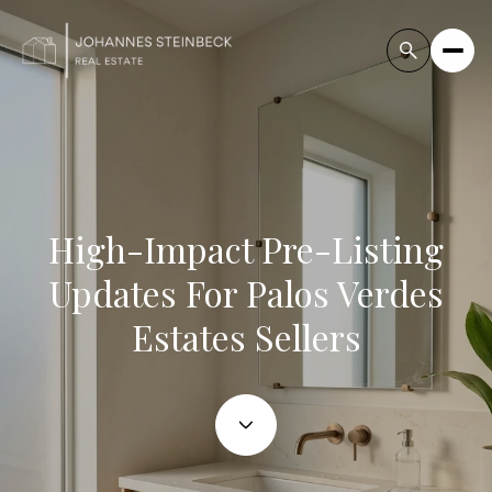
High-Impact Pre-Listing
Updates For Palos Verdes
Estates Sellers