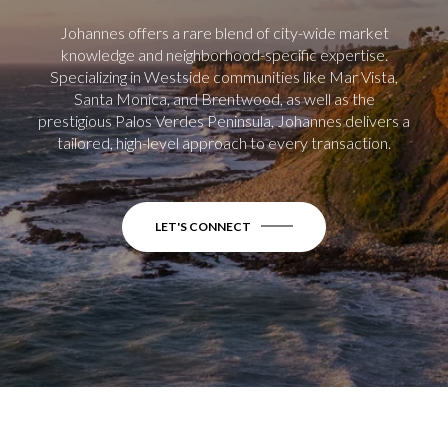
Johannes offers a rare blend of city-wide market
knowledge and neighborhood-specific expertise.
Specializing in Westside communities like Mar Vista,
Santa Monica, and Brentwood, as well as the
prestigious Palos Verdes Peninsula, Johannes delivers a
tailored, high-level approach to every transaction.
LET'S CONNECT