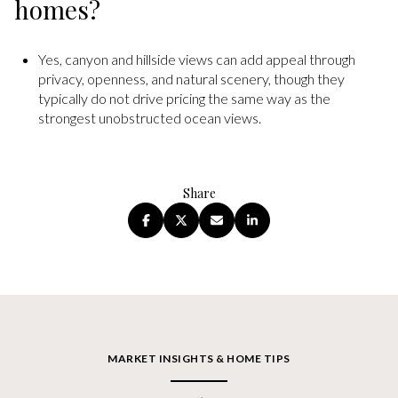
homes?
Yes, canyon and hillside views can add appeal through
privacy, openness, and natural scenery, though they
typically do not drive pricing the same way as the
strongest unobstructed ocean views.
Share
MARKET INSIGHTS & HOME TIPS