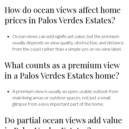
How do ocean views affect home
prices in Palos Verdes Estates?
Ocean views can add significant value, but the premium
usually depends on view quality, obstruction, and distance
from the coast rather than a simple yes-or-no view label.
What counts as a premium view
in a Palos Verdes Estates home?
A premium view is usually an open, usable outlook from
main living areas or outdoor spaces, not just a small
glimpse from a less important part of the home.
Do partial ocean views add value