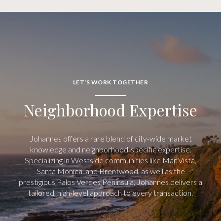
LET'S WORK TOGETHER
Neighborhood Expertise
Johannes offers a rare blend of city-wide market
knowledge and neighborhood-specific expertise.
Specializing in Westside communities like Mar Vista,
Santa Monica, and Brentwood, as well as the
prestigious Palos Verdes Peninsula, Johannes delivers a
tailored, high-level approach to every transaction.