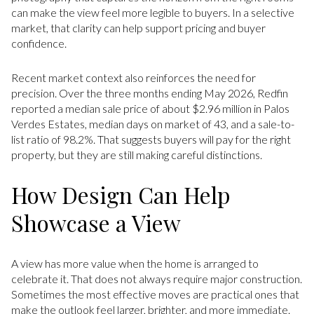
can make the view feel more legible to buyers. In a selective
market, that clarity can help support pricing and buyer
confidence.
Recent market context also reinforces the need for
precision. Over the three months ending May 2026, Redfin
reported a median sale price of about $2.96 million in Palos
Verdes Estates, median days on market of 43, and a sale-to-
list ratio of 98.2%. That suggests buyers will pay for the right
property, but they are still making careful distinctions.
How Design Can Help
Showcase a View
A view has more value when the home is arranged to
celebrate it. That does not always require major construction.
Sometimes the most effective moves are practical ones that
make the outlook feel larger, brighter, and more immediate.