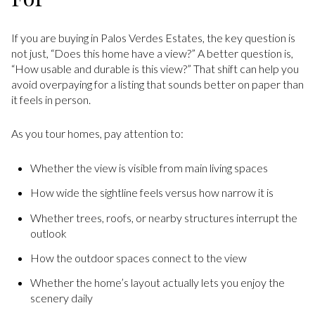
If you are buying in Palos Verdes Estates, the key question is
not just, “Does this home have a view?” A better question is,
“How usable and durable is this view?” That shift can help you
avoid overpaying for a listing that sounds better on paper than
it feels in person.
As you tour homes, pay attention to:
Whether the view is visible from main living spaces
How wide the sightline feels versus how narrow it is
Whether trees, roofs, or nearby structures interrupt the
outlook
How the outdoor spaces connect to the view
Whether the home’s layout actually lets you enjoy the
scenery daily