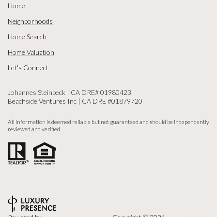
Home
Neighborhoods
Home Search
Home Valuation
Let's Connect
Johannes Steinbeck | CA DRE# 01980423
Beachside Ventures Inc | CA DRE #01879720
All information is deemed reliable but not guaranteed and should be independently
reviewed and verified.