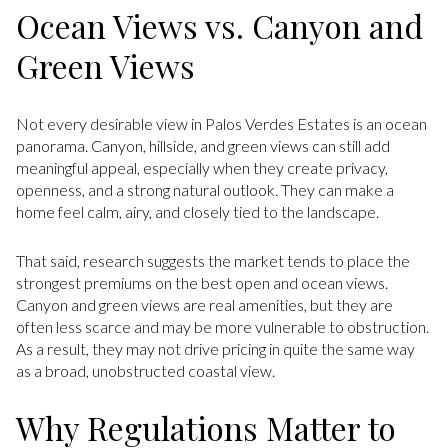
Ocean Views vs. Canyon and
Green Views
Not every desirable view in Palos Verdes Estates is an ocean
panorama. Canyon, hillside, and green views can still add
meaningful appeal, especially when they create privacy,
openness, and a strong natural outlook. They can make a
home feel calm, airy, and closely tied to the landscape.
That said, research suggests the market tends to place the
strongest premiums on the best open and ocean views.
Canyon and green views are real amenities, but they are
often less scarce and may be more vulnerable to obstruction.
As a result, they may not drive pricing in quite the same way
as a broad, unobstructed coastal view.
Why Regulations Matter to