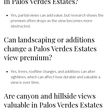
in Palos Verdes Estates?
Yes, partial views can add value, but research shows the
premium often drops as the view becomes more
obstructed.
Can landscaping or additions
change a Palos Verdes Estates
view premium?
Yes, trees, roofline changes, and additions can alter
sightlines, which can affect how durable and valuable a
view is over time.
Are canyon and hillside views
valuable in Palos Verdes Estates