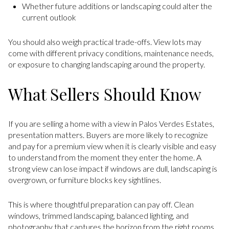
Whether future additions or landscaping could alter the
current outlook
You should also weigh practical trade-offs. View lots may
come with different privacy conditions, maintenance needs,
or exposure to changing landscaping around the property.
What Sellers Should Know
If you are selling a home with a view in Palos Verdes Estates,
presentation matters. Buyers are more likely to recognize
and pay for a premium view when it is clearly visible and easy
to understand from the moment they enter the home. A
strong view can lose impact if windows are dull, landscaping is
overgrown, or furniture blocks key sightlines.
This is where thoughtful preparation can pay off. Clean
windows, trimmed landscaping, balanced lighting, and
photography that captures the horizon from the right rooms