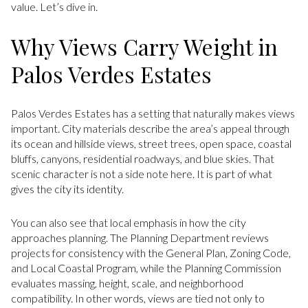
value. Let’s dive in.
Why Views Carry Weight in
Palos Verdes Estates
Palos Verdes Estates has a setting that naturally makes views
important. City materials describe the area’s appeal through
its ocean and hillside views, street trees, open space, coastal
bluffs, canyons, residential roadways, and blue skies. That
scenic character is not a side note here. It is part of what
gives the city its identity.
You can also see that local emphasis in how the city
approaches planning. The Planning Department reviews
projects for consistency with the General Plan, Zoning Code,
and Local Coastal Program, while the Planning Commission
evaluates massing, height, scale, and neighborhood
compatibility. In other words, views are tied not only to