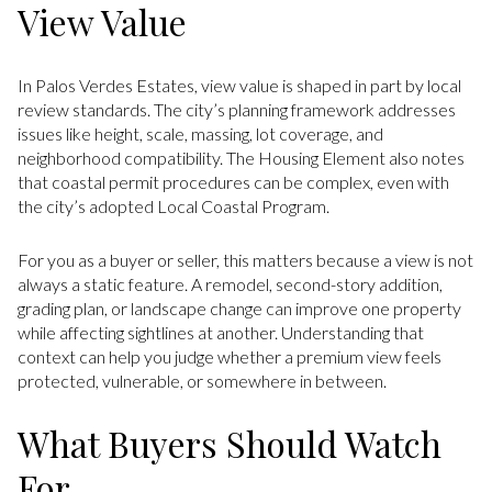
View Value
In Palos Verdes Estates, view value is shaped in part by local
review standards. The city’s planning framework addresses
issues like height, scale, massing, lot coverage, and
neighborhood compatibility. The Housing Element also notes
that coastal permit procedures can be complex, even with
the city’s adopted Local Coastal Program.
For you as a buyer or seller, this matters because a view is not
always a static feature. A remodel, second-story addition,
grading plan, or landscape change can improve one property
while affecting sightlines at another. Understanding that
context can help you judge whether a premium view feels
protected, vulnerable, or somewhere in between.
What Buyers Should Watch
For