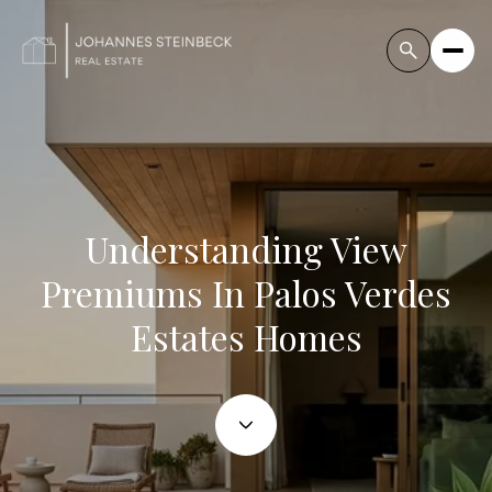
Understanding View
Premiums In Palos Verdes
Estates Homes