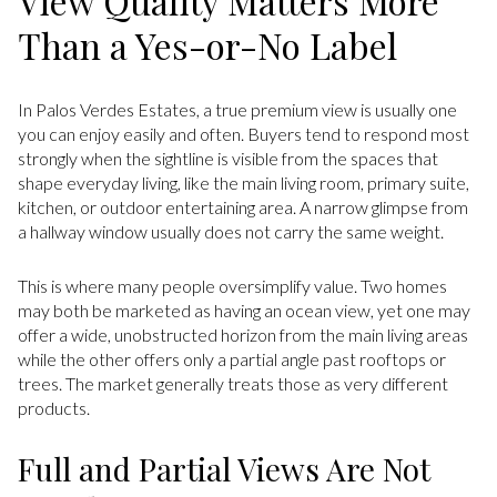
View Quality Matters More
Than a Yes-or-No Label
In Palos Verdes Estates, a true premium view is usually one
you can enjoy easily and often. Buyers tend to respond most
strongly when the sightline is visible from the spaces that
shape everyday living, like the main living room, primary suite,
kitchen, or outdoor entertaining area. A narrow glimpse from
a hallway window usually does not carry the same weight.
This is where many people oversimplify value. Two homes
may both be marketed as having an ocean view, yet one may
offer a wide, unobstructed horizon from the main living areas
while the other offers only a partial angle past rooftops or
trees. The market generally treats those as very different
products.
Full and Partial Views Are Not