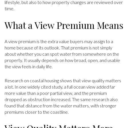
lifestyle, but also to how property changes are reviewed over
time.
What a View Premium Means
A view premium is the extra value buyers may assign to a
home because of its outlook. That premium is not simply
about whether you can spot water from somewhere on the
property. It usually depends on how broad, open, and usable
the view feels in daily life.
Research on coastal housing shows that view quality matters
a lot. In one widely cited study, a full ocean view added far
more value than a poor partial view, and the premium
dropped as obstruction increased. The same research also
found that distance from the water matters, with stronger
premiums closer to the coastline.