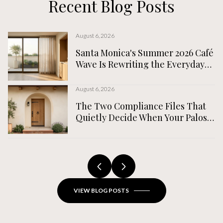
Recent Blog Posts
August 6, 2026
Santa Monica's Summer 2026 Café
Wave Is Rewriting the Everyday
Map, Not the Tourist One
August 6, 2026
The Two Compliance Files That
Quietly Decide When Your Palos
Verdes Estates Home Actually
Closes
VIEW BLOG POSTS