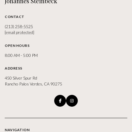
Johannes Steinbeck
CONTACT
(213) 258-5525
[email protected]
OPEN HOURS
8:00 AM - 5:00 PM
ADDRESS
450 Silver Spur Rd
Rancho Palos Verdes, CA 90275
NAVIGATION