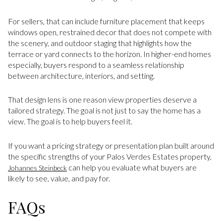
For sellers, that can include furniture placement that keeps
windows open, restrained decor that does not compete with
the scenery, and outdoor staging that highlights how the
terrace or yard connects to the horizon. In higher-end homes
especially, buyers respond to a seamless relationship
between architecture, interiors, and setting.
That design lens is one reason view properties deserve a
tailored strategy. The goal is not just to say the home has a
view. The goal is to help buyers feel it.
If you want a pricing strategy or presentation plan built around
the specific strengths of your Palos Verdes Estates property,
can help you evaluate what buyers are
Johannes Steinbeck
likely to see, value, and pay for.
FAQs