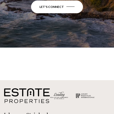
LET'S CONNECT