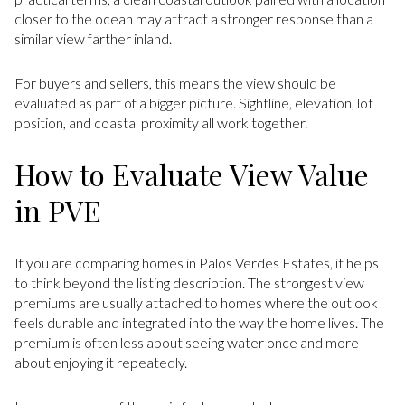
closer to the ocean may attract a stronger response than a
similar view farther inland.
For buyers and sellers, this means the view should be
evaluated as part of a bigger picture. Sightline, elevation, lot
position, and coastal proximity all work together.
How to Evaluate View Value
in PVE
If you are comparing homes in Palos Verdes Estates, it helps
to think beyond the listing description. The strongest view
premiums are usually attached to homes where the outlook
feels durable and integrated into the way the home lives. The
premium is often less about seeing water once and more
about enjoying it repeatedly.