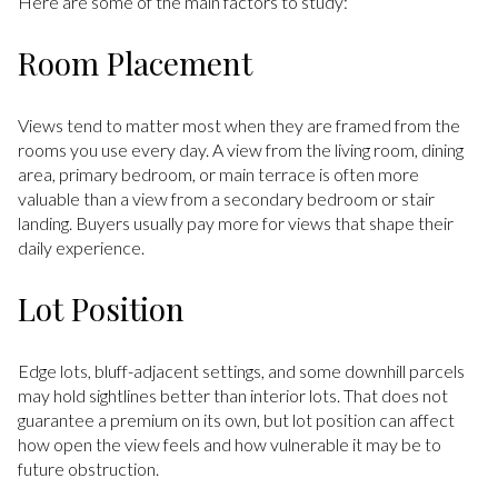
Here are some of the main factors to study:
Room Placement
Views tend to matter most when they are framed from the
rooms you use every day. A view from the living room, dining
area, primary bedroom, or main terrace is often more
valuable than a view from a secondary bedroom or stair
landing. Buyers usually pay more for views that shape their
daily experience.
Lot Position
Edge lots, bluff-adjacent settings, and some downhill parcels
may hold sightlines better than interior lots. That does not
guarantee a premium on its own, but lot position can affect
how open the view feels and how vulnerable it may be to
future obstruction.