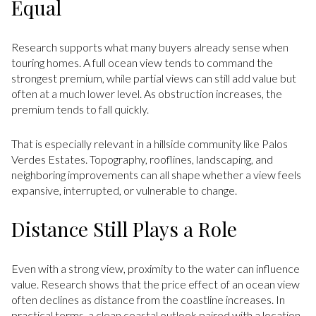
Equal
Research supports what many buyers already sense when
touring homes. A full ocean view tends to command the
strongest premium, while partial views can still add value but
often at a much lower level. As obstruction increases, the
premium tends to fall quickly.
That is especially relevant in a hillside community like Palos
Verdes Estates. Topography, rooflines, landscaping, and
neighboring improvements can all shape whether a view feels
expansive, interrupted, or vulnerable to change.
Distance Still Plays a Role
Even with a strong view, proximity to the water can influence
value. Research shows that the price effect of an ocean view
often declines as distance from the coastline increases. In
practical terms, a clean coastal outlook paired with a location