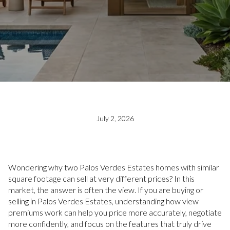
July 2, 2026
Wondering why two Palos Verdes Estates homes with similar
square footage can sell at very different prices? In this
market, the answer is often the view. If you are buying or
selling in Palos Verdes Estates, understanding how view
premiums work can help you price more accurately, negotiate
more confidently, and focus on the features that truly drive