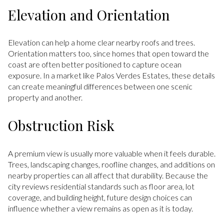
Elevation and Orientation
Elevation can help a home clear nearby roofs and trees.
Orientation matters too, since homes that open toward the
coast are often better positioned to capture ocean
exposure. In a market like Palos Verdes Estates, these details
can create meaningful differences between one scenic
property and another.
Obstruction Risk
A premium view is usually more valuable when it feels durable.
Trees, landscaping changes, roofline changes, and additions on
nearby properties can all affect that durability. Because the
city reviews residential standards such as floor area, lot
coverage, and building height, future design choices can
influence whether a view remains as open as it is today.